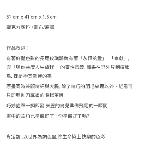
.
51 cm x 41 cm x 1.5 cm
壓克力顏料 /畫布/原畫
.
作品敘述：
有著鮮豔色彩的長尾玫瑰鸚鵡有著「永恒的爱」, 「奉獻」,
與「與你共度人生旅程 」的靈性意義. 如果在野外見到這種
鳥, 都是極其幸運的事.
原畫同時兼顧精細與大膽, 除了精巧的羽毛紋理以外，近看可
見即興刮刀厚塗的順暢筆觸.
巧妙詮釋一觸即發,美麗的鳥兒準備飛翔的一瞬間.
畫中的主角已準備好了 ! 你準備好了嗎?
.
肯定語 :以世界為調色盤,將生命染上快樂的色彩.