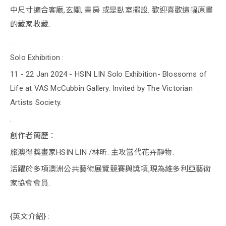
中尺寸適合客廳,玄關, 書房 或是臥室擺設. 歡迎喜歡這幅原畫
的藏家收藏.
.
Solo Exhibition :
11 - 22 Jan 2024 - HSIN LIN Solo Exhibition- Blossoms of
Life at VAS McCubbin Gallery. Invited by The Victorian
Artists Society.
.
創作者簡歷：
旅澳得獎畫家HSIN LIN /林昕. 主攻當代花卉靜物.
活躍於多項澳洲公共藝術展覽競賽與獎項,現為維多利亞藝術
家協會會員.
.
{英文介紹} :