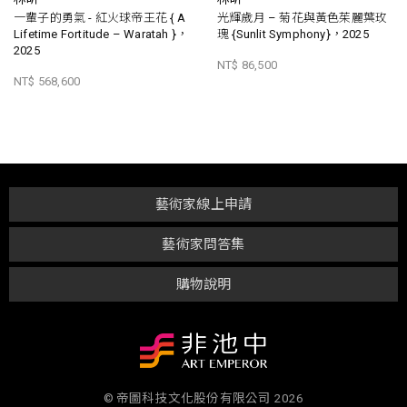
一輩子的勇氣 - 紅火球帝王花 { A
光輝歲月 – 菊花與黃色茱麗葉玫
Lifetime Fortitude – Waratah }，
瑰 {Sunlit Symphony}，2025
2025
NT$ 86,500
NT$ 568,600
藝術家線上申請
藝術家問答集
購物說明
© 帝圖科技文化股份有限公司 2026