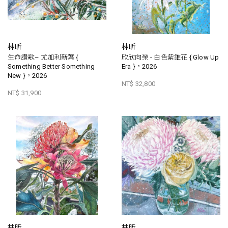
林昕
林昕
生命讚歌– 尤加利新葉 {
欣欣向榮 - 白色紫錐花 { Glow Up
Something Better Something
Era }，2026
New }，2026
NT$ 32,800
NT$ 31,900
林昕
林昕