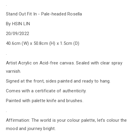
.
Stand Out Fit In - Pale-headed Rosella
By HSIN LIN
20/09/2022
40.6cm (W) x 50.8cm (H) x 1.5cm (D)
.
Artist Acrylic on Acid-free canvas. Sealed with clear spray
varnish.
Signed at the front, sides painted and ready to hang.
Comes with a certificate of authenticity.
Painted with palette knife and brushes.
.
Affirmation: The world is your colour palette, let’s colour the
mood and journey bright.