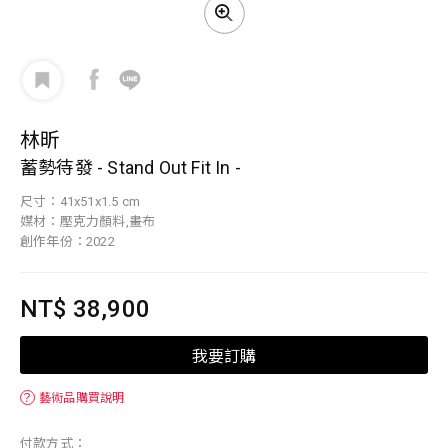
林昕
蓄勢待發 - Stand Out Fit In -
尺寸：41x51x1.5 cm
媒材：壓克力顏料,畫布
創作年份：2022
NT$ 38,900
我要訂購
？
藝術品購買說明
付款方式：