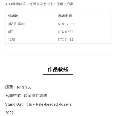
ATM轉帳付款、信用卡線上刷卡、信用卡分期
分期數
每期金額
3期 利率0%
NT$ 12,967
6期
NT$ 6,684
12期
NT$ 3,412
作品敘述
運費：NT$ 350
蓄勢待發 -長尾彩虹鸚鵡
Stand Out Fit In - Pale-headed Rosella
2022