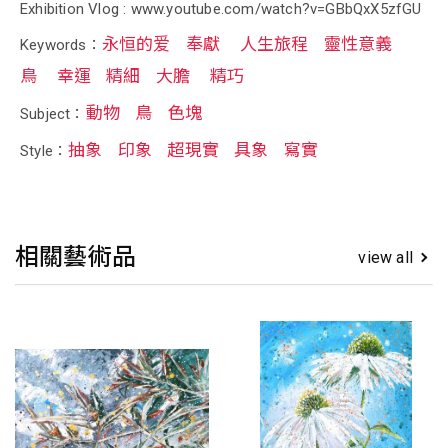
Exhibition Vlog : www.youtube.com/watch?v=GBbQxX5zfGU
永恒的爱
奉獻
人生旅程
靈性意義
Keywords：
鳥
幸運
精細
大膽
精巧
動物
鳥
色塊
Subject：
抽象
印象
超現實
具象
寫實
Style：
相關藝術品
view all