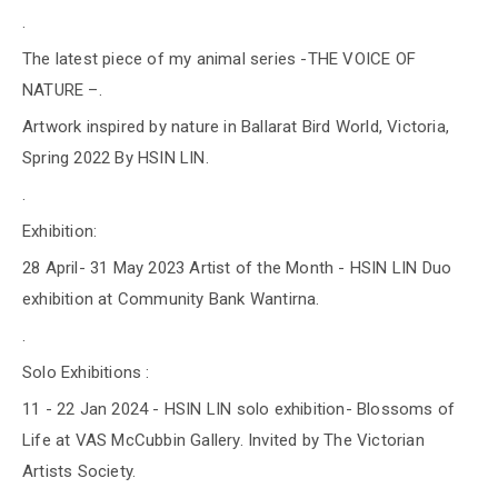
.
The latest piece of my animal series -THE VOICE OF
NATURE –.
Artwork inspired by nature in Ballarat Bird World, Victoria,
Spring 2022 By HSIN LIN.
.
Exhibition:
28 April- 31 May 2023 Artist of the Month - HSIN LIN Duo
exhibition at Community Bank Wantirna.
.
Solo Exhibitions :
11 - 22 Jan 2024 - HSIN LIN solo exhibition- Blossoms of
Life at VAS McCubbin Gallery. Invited by The Victorian
Artists Society.