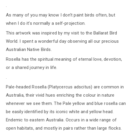
.
As many of you may know I don’t paint birds often, but
when I do it’s normally a self-projection.
This artwork was inspired by my visit to the Ballarat Bird
World. I spent a wonderful day observing all our precious
Australian Native Birds.
Rosella has the spiritual meaning of eternal love, devotion,
or a shared journey in life.
.
Pale-headed Rosella (Platycercus adscitus) are common in
Australia, their vivid hues enriching the colour in nature
whenever we see them. The Pale yellow and blue rosella can
be easily identified by its iconic white and yellow head.
Endemic to eastern Australia. Occurs in a wide range of
open habitats, and mostly in pairs rather than large flocks.