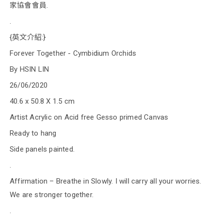
家協會會員.
.
{英文介紹:}
Forever Together - Cymbidium Orchids
By HSIN LIN
26/06/2020
40.6 x 50.8 X 1.5 cm
Artist Acrylic on Acid free Gesso primed Canvas
Ready to hang
Side panels painted.
.
Affirmation – Breathe in Slowly. I will carry all your worries.
We are stronger together.
.