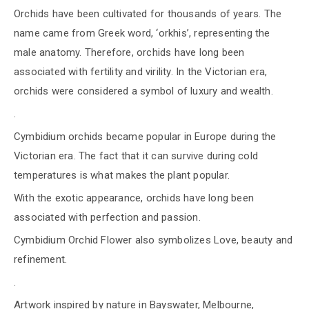
Orchids have been cultivated for thousands of years. The
name came from Greek word, ‘orkhis’, representing the
male anatomy. Therefore, orchids have long been
associated with fertility and virility. In the Victorian era,
orchids were considered a symbol of luxury and wealth.
.
Cymbidium orchids became popular in Europe during the
Victorian era. The fact that it can survive during cold
temperatures is what makes the plant popular.
With the exotic appearance, orchids have long been
associated with perfection and passion.
Cymbidium Orchid Flower also symbolizes Love, beauty and
refinement.
.
Artwork inspired by nature in Bayswater, Melbourne,