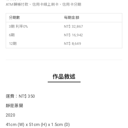
ATM轉帳付款、信用卡線上刷卡、信用卡分期
分期數
每期金額
3期 利率0%
NT$ 32,867
6期
NT$ 16,942
12期
NT$ 8,649
作品敘述
運費：NT$ 350
靜是蕙蘭
2020
41cm (W) x 51cm (H) x 1.5cm (D)