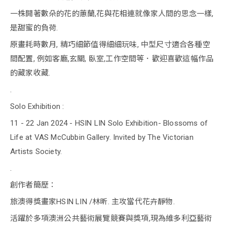
一株開著數朵的花的蕙蘭,花與花相連就像家人間的思念一樣,
是甜蜜的負荷.
原畫耗時數月, 精巧細節值得細細玩味, 中型尺寸適合各種空
間配置, 例如客廳,玄關, 臥室,工作空間等．歡迎喜歡這幅作品
的藏家收藏.
.
Solo Exhibition :
11 - 22 Jan 2024 - HSIN LIN Solo Exhibition- Blossoms of
Life at VAS McCubbin Gallery. Invited by The Victorian
Artists Society.
.
創作者簡歷：
旅澳得獎畫家HSIN LIN /林昕. 主攻當代花卉靜物.
活躍於多項澳洲公共藝術展覽競賽與獎項,現為維多利亞藝術