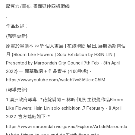
壓克力/畫布, 畫面延伸四邊環繞
.
作品敘述：
{報導更新}
原畫於墨爾本 林昕 個人畫展 | 花綻瞬間 展出, 展期為期兩個
月 {Bloom Like Flowers | Solo Exhibition by HSIN LIN |
Presented by Maroondah City Council 7th Feb - 8th April
2022} － 開幕致詞 + 作品實拍 (4:00秒處) -
https://www.youtube.com/watch?v=8I6UcioG5tM
{報導更新}
1.澳洲政府報導 : *花綻瞬間 – 林昕 個展 主視覺作品Bloom
Like Flowers: Hsin Lin solo exhibition ,7 February - 8 April
2022. 官方連結如下-*
https://www.maroondah.vic.gov.au/Explore/ArtsInMaroonda