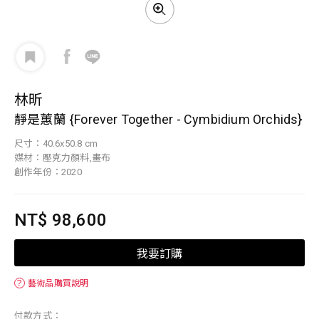
林昕
靜是蕙蘭 {Forever Together - Cymbidium Orchids}
尺寸：40.6x50.8 cm
媒材：壓克力顏料,畫布
創作年份：2020
NT$ 98,600
我要訂購
？
藝術品購買說明
付款方式：