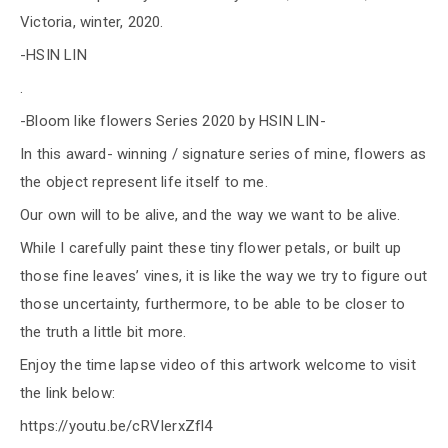
Victoria, winter, 2020.
-HSIN LIN
.
-Bloom like flowers Series 2020 by HSIN LIN-
In this award- winning / signature series of mine, flowers as
the object represent life itself to me.
Our own will to be alive, and the way we want to be alive.
While I carefully paint these tiny flower petals, or built up
those fine leaves’ vines, it is like the way we try to figure out
those uncertainty, furthermore, to be able to be closer to
the truth a little bit more.
Enjoy the time lapse video of this artwork welcome to visit
the link below:
https://youtu.be/cRVIerxZfl4