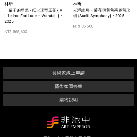
林昕
林昕
一輩子的勇氣 - 紅火球帝王花 { A
光輝歲月 – 菊花與黃色茱麗葉玫
Lifetime Fortitude – Waratah }，
瑰 {Sunlit Symphony}，2025
2025
NT$ 86,500
NT$ 568,600
藝術家線上申請
藝術家問答集
購物說明