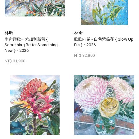
林昕
林昕
生命讚歌– 尤加利新葉 {
欣欣向榮 - 白色紫錐花 { Glow Up
Something Better Something
Era }，2026
New }，2026
NT$ 32,800
NT$ 31,900