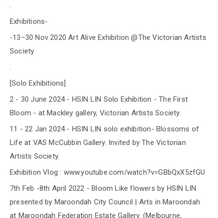
.
Exhibitions-
-13–30 Nov 2020 Art Alive Exhibition @The Victorian Artists
Society
.
[Solo Exhibitions]
2 - 30 June 2024 - HSIN LIN Solo Exhibition - The First
Bloom - at Mackley gallery, Victorian Artists Society.
11 - 22 Jan 2024 - HSIN LIN solo exhibition- Blossoms of
Life at VAS McCubbin Gallery. Invited by The Victorian
Artists Society.
Exhibition Vlog : www.youtube.com/watch?v=GBbQxX5zfGU
7th Feb -8th April 2022 - Bloom Like flowers by HSIN LIN
presented by Maroondah City Council | Arts in Maroondah
at Maroondah Federation Estate Gallery. (Melbourne,