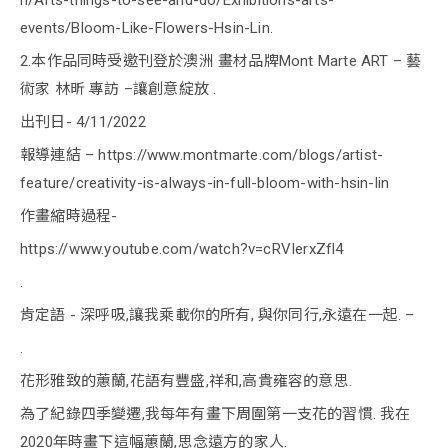
h/Arts-things-to-see-and-do/Exhibitions-arts-
events/Bloom-Like-Flowers-Hsin-Lin.
2.本作品同時受邀刊登於澳洲 畫材品牌Mont Marte ART – 藝
術家 林昕 專訪 –讓創意綻放 .
出刊日- 4/11/2022
報導連結 – https://www.montmarte.com/blogs/artist-
feature/creativity-is-always-in-full-bloom-with-hsin-lin
作畫縮時過程-
https://www.youtube.com/watch?v=cRVIerxZfl4
.
肯定語 - 深呼吸,讓我乘載你的所有, 與你同行,永遠在一起. –
.
花形雅致的蕙蘭,花語有豐盛,祥和,高貴雍容的意思.
為了紀錄四季變遷,我每年有畫下周圍第一支花的習慣. 我在
2020年時畫下這幅蕙蘭,思念遠方的家人.