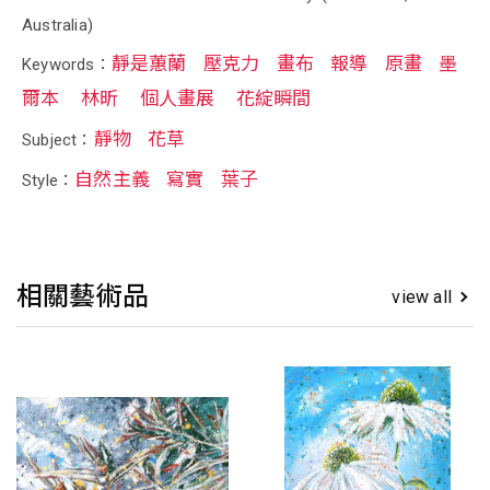
Australia)
靜是蕙蘭
壓克力
畫布
報導
原畫
墨
Keywords：
爾本
林昕
個人畫展
花綻瞬間
靜物
花草
Subject：
自然主義
寫實
葉子
Style：
相關藝術品
view all