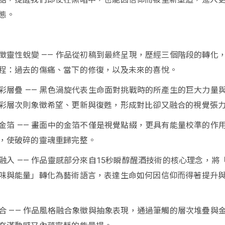
態。
，象徵靈性蛻變 —— 作品從初稿到最終呈現，歷經三個階段的轉化
程：過去的傷痛、當下的修復，以及未來的喜悅。
與色彩層疊 —— 黑色渦旋代表生命面對挑戰時的所產生的巨大力量
彩層次則象徵希望、更新與復甦，形成對比卻又融合的視覺張
校準金箔 —— 畫面中的金箔不僅是視覺點綴，更具有能量校準的作
，使破碎的靈魂重歸完整。
念融入 —— 作品靈感部分來自15秒瞬醇醒酒技術的核心理念，將
味與能量」轉化為藝術語言，表達生命如何因信仰而得著提升
象結合 —— 作品風格融合象徵與抽象表現，通過筆觸的層次堆疊與