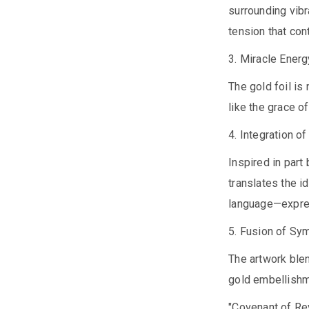
surrounding vibr
tension that con
3. Miracle Energ
The gold foil is
like the grace o
4. Integration o
Inspired in par
translates the i
language—express
5. Fusion of Sy
The artwork ble
gold embellishm
"Covenant of Rev