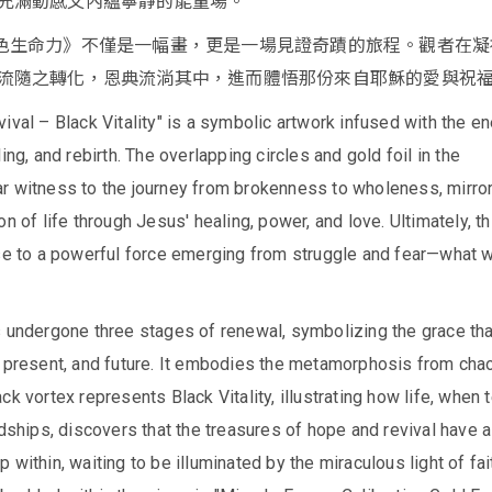
充滿動感又內蘊寧靜的能量場。
色生命力》不僅是一幅畫，更是一場見證奇蹟的旅程。觀者在凝
流隨之轉化，恩典流淌其中，進而體悟那份來自耶穌的愛與祝
ival – Black Vitality" is a symbolic artwork infused with the e
ing, and rebirth. The overlapping circles and gold foil in the
r witness to the journey from brokenness to wholeness, mirro
n of life through Jesus' healing, power, and love. Ultimately, th
se to a powerful force emerging from struggle and fear—what w
s undergone three stages of renewal, symbolizing the grace tha
, present, and future. It embodies the metamorphosis from cha
ck vortex represents Black Vitality, illustrating how life, when 
rdships, discovers that the treasures of hope and revival have 
 within, waiting to be illuminated by the miraculous light of fai