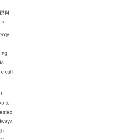
視與
福。
nergy
ring
is
e call
t
os to
tested
always
th.