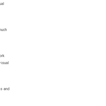
ual
 much
ork
visual
es and