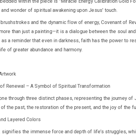
bedded within the piece is "Miracle Energy Calibration Gold Foi
 and wonder of spiritual awakening upon Jesus' touch.
 brushstrokes and the dynamic flow of energy, Covenant of Rev
s more than just a painting—it is a dialogue between the soul and
 as a reminder that even in darkness, faith has the power to r
 life of greater abundance and harmony.
 Artwork
 of Renewal – A Symbol of Spiritual Transformation
ne through three distinct phases, representing the journey of 
 of the past, the restoration of the present, and the joy of the fu
 and Layered Colors
 signifies the immense force and depth of life’s struggles, whi