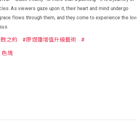
les. As viewers gaze upon it, their heart and mind undergo
 grace flows through them, and they come to experience the lov
sus.
復甦之約
#廖煜瓊增值升級藝術
#
色塊