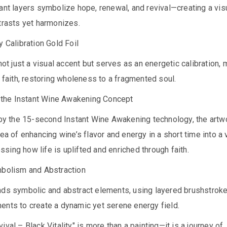
ant layers symbolize hope, renewal, and revival—creating a vis
trasts yet harmonizes.
y Calibration Gold Foil
 not just a visual accent but serves as an energetic calibration,
f faith, restoring wholeness to a fragmented soul.
f the Instant Wine Awakening Concept
t by the 15-second Instant Wine Awakening technology, the artw
dea of enhancing wine’s flavor and energy in a short time into a 
ing how life is uplifted and enriched through faith.
mbolism and Abstraction
nds symbolic and abstract elements, using layered brushstrok
ents to create a dynamic yet serene energy field.
ival – Black Vitality" is more than a painting—it is a journey of