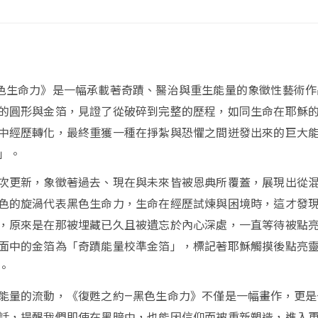
色生命力》是一幅承載著奇蹟、醫治與重生能量的象徵性藝術作
的圓形與金箔，見證了從破碎到完整的歷程，如同生命在耶穌
中經歷轉化，最終重獲一種在掙紮與恐懼之間迸發出來的巨大
」。
次更新，象徵著過去、現在與未來皆被恩典所覆蓋，展現出從
色的旋渦代表黑色生命力，生命在經歷試煉與困境時，這才發
，原來是在那被埋藏已久且被遺忘於內心深處，一直等待被點
面中的金箔為「奇蹟能量校準金箔」，標記著耶穌觸摸後點亮
。
能量的流動，《復甦之約—黑色生命力》不僅是一幅畫作，更是
話，提醒我們即使在黑暗中，也能因信仰而被重新塑造，進入