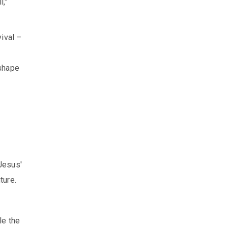
l,"
ival –
eshape
Jesus'
ture.
le the