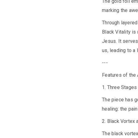
The gold foil em
marking the awe
Through layered
Black Vitality i
Jesus. It serves
us, leading to a
---
Features of the
1. Three Stages
The piece has go
healing: the pain
2. Black Vortex
The black vortex