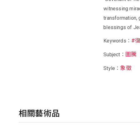
witnessing mirac
transformation,
blessings of Je
#
Keywords：
圖騰
Subject：
象徵
Style：
相關藝術品