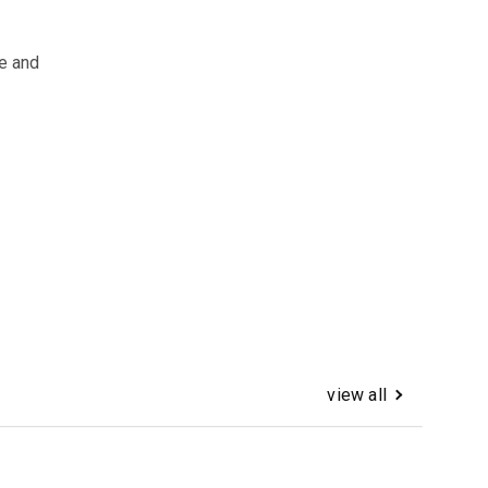
e and
view all