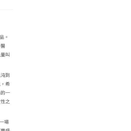
品。
的醫
能量叫
混沌到
現，希
亮的一
靈性之
一場
更豐盛