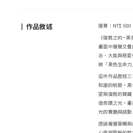
作品敘述
運費：NT$ 500
《復甦之約—黑
畫面中層層交疊
治、大能與慈愛
做「黑色生命力
這件作品歷經三
和諧的蛻變。黑
望與復甦的寶藏
道奇蹟之光。畫
光的驚艷與感動
透過層層筆觸與
心靈與耶穌的對