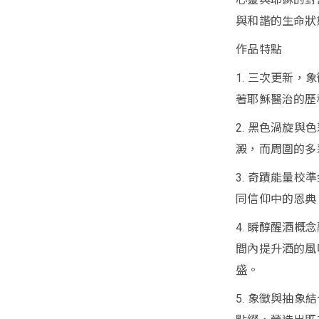
與和諧的生命狀
作品特點
1. 三次更新
著耶穌醫治的歷
2. 黑色渦旋
澱，而周圍的多
3. 奇蹟能量
同信仰中的恩典
4. 瞬醇醒酒概
間內提升酒的風
盛。
5. 象徵與抽