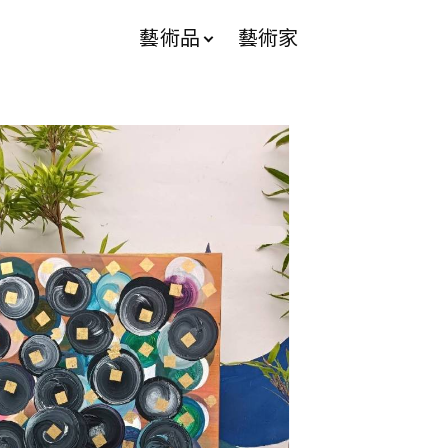
藝術品
藝術家