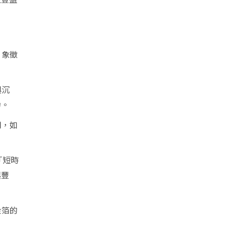
，象徵
與沉
力。
用，如
「短時
與豐
金箔的