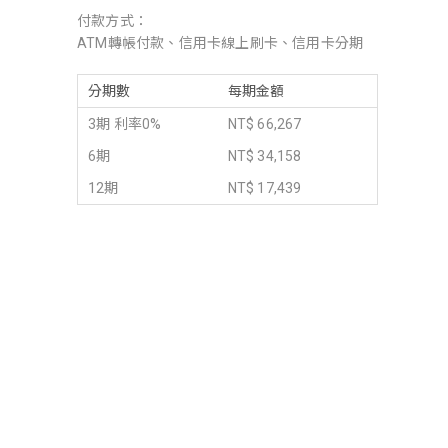
付款方式：
ATM轉帳付款、信用卡線上刷卡、信用卡分期
分期數
每期金額
3期 利率0%
NT$ 66,267
6期
NT$ 34,158
12期
NT$ 17,439