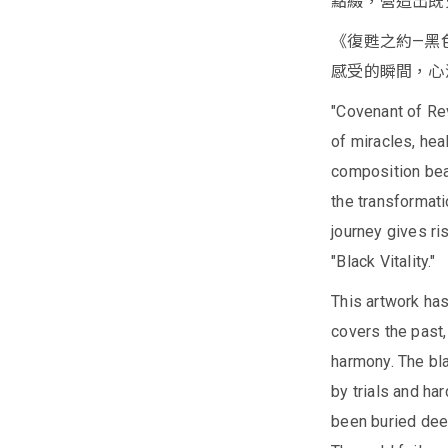
點綴，營造出既
《復甦之約—黑
感受的瞬間，心
"Covenant of Rev
of miracles, heal
composition bea
the transformatio
journey gives ri
"Black Vitality."
This artwork ha
covers the past
harmony. The bla
by trials and ha
been buried deep