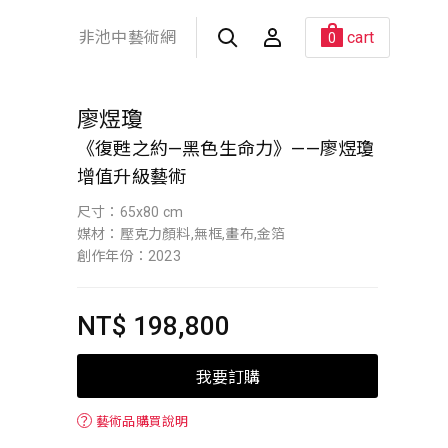
非池中藝術網
cart
0
廖煜瓊
《復甦之約—黑色生命力》——廖煜瓊
增值升級藝術
尺寸：65x80 cm
媒材：壓克力顏料,無框,畫布,金箔
創作年份：2023
NT$ 198,800
我要訂購
？
藝術品購買說明