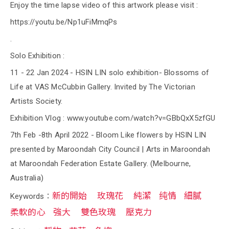
Enjoy the time lapse video of this artwork please visit :
https://youtu.be/Np1uFiMmqPs
.
Solo Exhibition :
11 - 22 Jan 2024 - HSIN LIN solo exhibition- Blossoms of
Life at VAS McCubbin Gallery. Invited by The Victorian
Artists Society.
Exhibition Vlog : www.youtube.com/watch?v=GBbQxX5zfGU
7th Feb -8th April 2022 - Bloom Like flowers by HSIN LIN
presented by Maroondah City Council | Arts in Maroondah
at Maroondah Federation Estate Gallery. (Melbourne,
Australia)
新的開始
玫瑰花
純潔
纯情
細膩
Keywords：
柔軟的心
強大
雙色玫瑰
壓克力