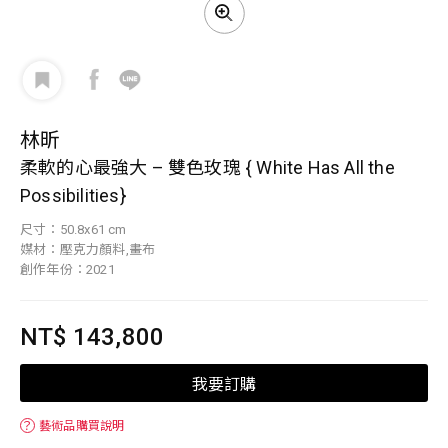
林昕
柔軟的心最強大 – 雙色玫瑰 { White Has All the
Possibilities}
尺寸：50.8x61 cm
媒材：壓克力顏料,畫布
創作年份：2021
NT$ 143,800
我要訂購
？
藝術品購買說明