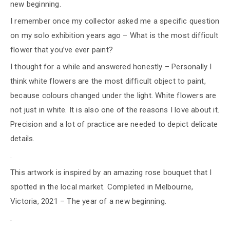
new beginning.
I remember once my collector asked me a specific question
on my solo exhibition years ago – What is the most difficult
flower that you’ve ever paint?
I thought for a while and answered honestly – Personally I
think white flowers are the most difficult object to paint,
because colours changed under the light. White flowers are
not just in white. It is also one of the reasons I love about it.
Precision and a lot of practice are needed to depict delicate
details.
.
This artwork is inspired by an amazing rose bouquet that I
spotted in the local market. Completed in Melbourne,
Victoria, 2021 – The year of a new beginning.
.