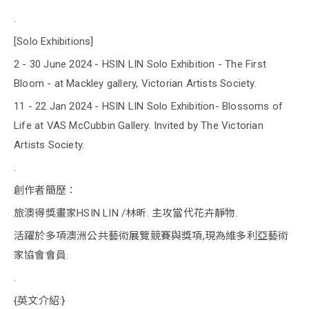
.
[Solo Exhibitions]
2 - 30 June 2024 - HSIN LIN Solo Exhibition - The First
Bloom - at Mackley gallery, Victorian Artists Society.
11 - 22 Jan 2024 - HSIN LIN Solo Exhibition- Blossoms of
Life at VAS McCubbin Gallery. Invited by The Victorian
Artists Society.
.
創作者簡歷：
旅澳得獎畫家HSIN LIN /林昕. 主攻當代花卉靜物.
活躍於多項澳洲公共藝術展覽競賽與獎項,現為維多利亞藝術
家協會會員.
.
{英文介紹:}