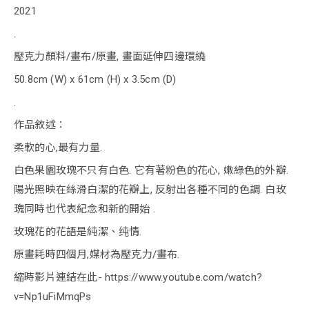
2021
.
壓克力顏料/畫布/原畫, 畫面延伸四邊環繞
50.8cm (W) x 61cm (H) x 3.5cm (D)
.
作品敘述：
柔軟的心,最有力量.
白色果園玫瑰不只有白色. 它有著粉色的花心, 嫩綠色的外瓣.
陽光照映在絲滑白潔的花瓣上, 反射出各種不同的色調. 白玫
瑰同時也代表紀念和新的開始 .
玫瑰花的花語是純潔、纯情.
原畫耗時四個月,媒材為壓克力/畫布.
縮時影片連結在此- https://www.youtube.com/watch?
v=Np1uFiMmqPs