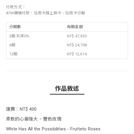
付款方式：
ATM轉帳付款、信用卡線上刷卡、信用卡分期
分期數
每期金額
3期 利率0%
NT$ 47,933
6期
NT$ 24,708
12期
NT$ 12,614
作品敘述
運費：NT$ 400
柔軟的心最強大 – 雙色玫瑰
White Has All the Possibilities - Frutteto Roses