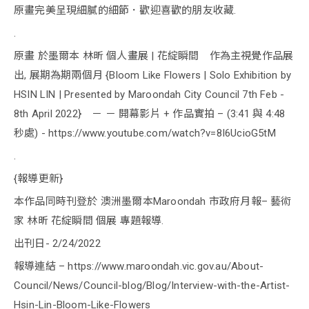
原畫完美呈現細膩的細節．歡迎喜歡的朋友收藏.
.
原畫 於墨爾本 林昕 個人畫展 | 花綻瞬間 作為主視覺作品展
出, 展期為期兩個月 {Bloom Like Flowers | Solo Exhibition by
HSIN LIN | Presented by Maroondah City Council 7th Feb -
8th April 2022} － － 開幕影片 + 作品實拍 – (3:41 與 4:48
秒處) - https://www.youtube.com/watch?v=8I6UcioG5tM
.
{報導更新}
本作品同時刊登於 澳洲墨爾本Maroondah 市政府月報– 藝術
家 林昕 花綻瞬間 個展 專題報導.
出刊日- 2/24/2022
報導連結 – https://www.maroondah.vic.gov.au/About-
Council/News/Council-blog/Blog/Interview-with-the-Artist-
Hsin-Lin-Bloom-Like-Flowers