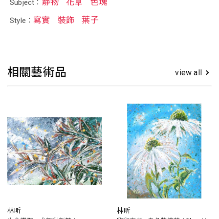
靜物
花草
色塊
Subject：
寫實
裝飾
葉子
Style：
相關藝術品
view all
林昕
林昕