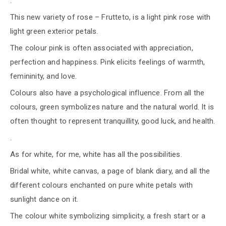
.
This new variety of rose – Frutteto, is a light pink rose with
light green exterior petals.
The colour pink is often associated with appreciation,
perfection and happiness. Pink elicits feelings of warmth,
femininity, and love.
Colours also have a psychological influence. From all the
colours, green symbolizes nature and the natural world. It is
often thought to represent tranquillity, good luck, and health.
.
As for white, for me, white has all the possibilities.
Bridal white, white canvas, a page of blank diary, and all the
different colours enchanted on pure white petals with
sunlight dance on it.
The colour white symbolizing simplicity, a fresh start or a