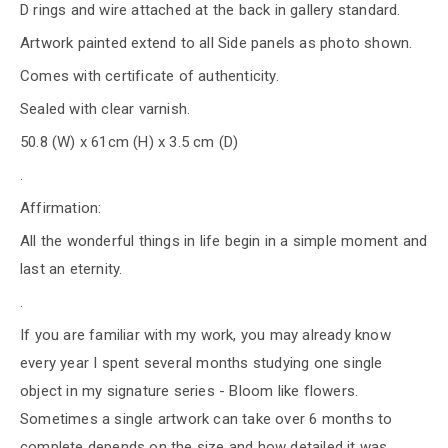
D rings and wire attached at the back in gallery standard.
Artwork painted extend to all Side panels as photo shown.
Comes with certificate of authenticity.
Sealed with clear varnish.
50.8 (W) x 61cm (H) x 3.5 cm (D)
.
Affirmation:
All the wonderful things in life begin in a simple moment and
last an eternity.
.
If you are familiar with my work, you may already know
every year I spent several months studying one single
object in my signature series - Bloom like flowers.
Sometimes a single artwork can take over 6 months to
complete depends on the size and how detailed it was.