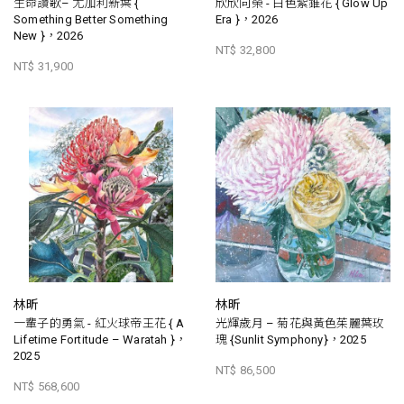
生命讚歌– 尤加利新葉 {
欣欣向榮 - 白色紫錐花 { Glow Up
Something Better Something
Era }，2026
New }，2026
NT$ 32,800
NT$ 31,900
林昕
林昕
一輩子的勇氣 - 紅火球帝王花 { A
光輝歲月 – 菊花與黃色茱麗葉玫
Lifetime Fortitude – Waratah }，
瑰 {Sunlit Symphony}，2025
2025
NT$ 86,500
NT$ 568,600