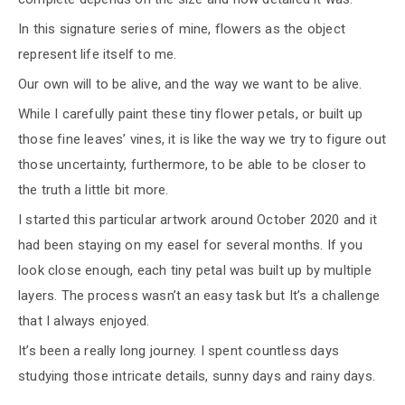
In this signature series of mine, flowers as the object
represent life itself to me.
Our own will to be alive, and the way we want to be alive.
While I carefully paint these tiny flower petals, or built up
those fine leaves’ vines, it is like the way we try to figure out
those uncertainty, furthermore, to be able to be closer to
the truth a little bit more.
I started this particular artwork around October 2020 and it
had been staying on my easel for several months. If you
look close enough, each tiny petal was built up by multiple
layers. The process wasn’t an easy task but It’s a challenge
that I always enjoyed.
It’s been a really long journey. I spent countless days
studying those intricate details, sunny days and rainy days.