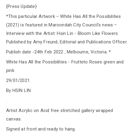
{Press Update}
*This particular Artwork – White Has All the Possibilities
(2021) is featured in Maroondah City Council's news –
Interview with the Artist: Hsin Lin - Bloom Like Flowers.
Published by Amy Freund, Editorial and Publications Officer.
Publish date -24th Feb 2022 , Melbourne, Victoria. *
White Has All the Possibilities - Frutteto Roses green and
pink
29/01/2021
By HSIN LIN
.
Artist Acrylic on Acid free stretched gallery wrapped
canvas.
Signed at front and ready to hang.