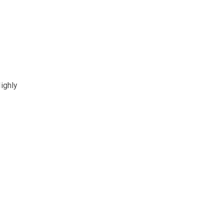
ighly