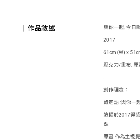
作品敘述
與你一起, 今日
2017
61cm (W) x 51cm
壓克力/畫布. 原
.
創作理念：
肯定語 :與你一起
這幅於2017得
點.
原畫 作為主視覺