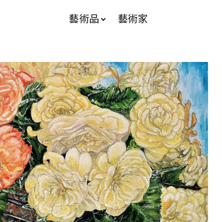
藝術品
藝術家