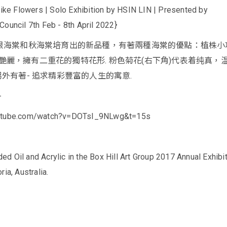
 Flowers | Solo Exhibition by HSIN LIN | Presented by
Council 7th Feb - 8th April 2022}
球根海棠和秋海棠培育出的新品種，有著兩種海棠的優點：植株小
艷麗，擁有二重花的獨特花形. 粉色菊花(右下角)代表着纯真，
另外有著- 追求精彩豐富的人生的寓意.
-
outube.com/watch?v=DOTsI_9NLwg&t=15s
 Oil and Acrylic in the Box Hill Art Group 2017 Annual Exhibit
ia, Australia.