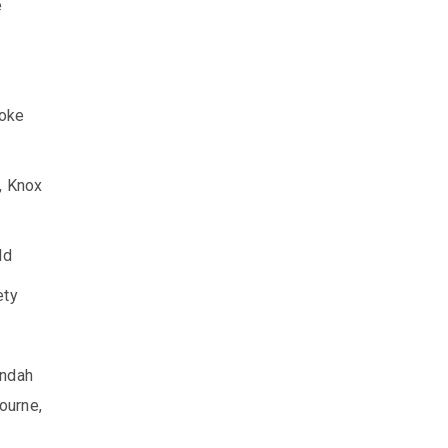
e
ooke
, Knox
ld
ety
ondah
ourne,