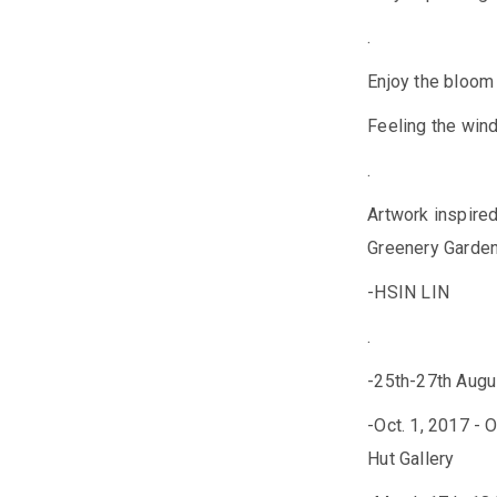
.
Enjoy the bloom 
Feeling the wind
.
Artwork inspire
Greenery Garden
-HSIN LIN
.
-25th-27th Augus
-Oct. 1, 2017 -
Hut Gallery