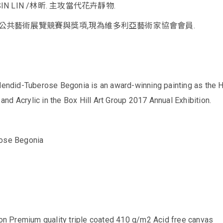
N LIN /林昕. 主攻當代花卉靜物.
公共藝術展覽競賽與獎項,現為維多利亞藝術家協會會員.
plendid-Tuberose Begonia is an award-winning painting as the H
d Acrylic in the Box Hill Art Group 2017 Annual Exhibition.
rose Begonia
 on Premium quality triple coated 410 g/m2 Acid free canvas