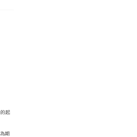
列的起
期為期