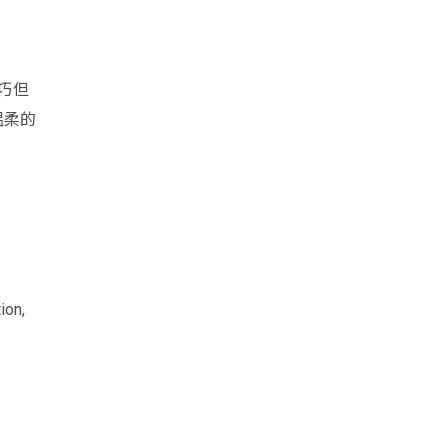
巧但
温柔的
ion,