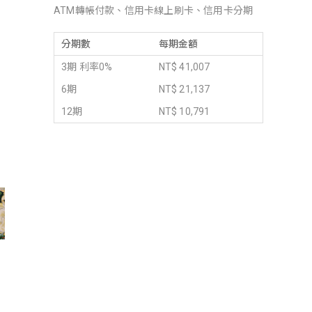
ATM轉帳付款、信用卡線上刷卡、信用卡分期
分期數
每期金額
3期 利率0%
NT$ 41,007
6期
NT$ 21,137
12期
NT$ 10,791