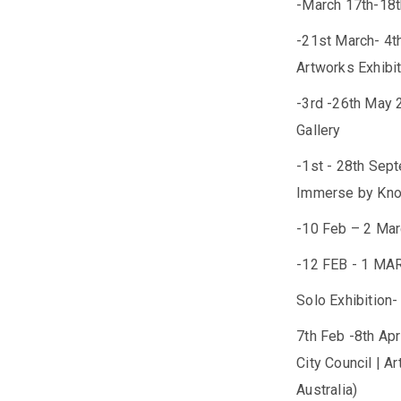
-March 17th-18
-21st March- 4th
Artworks Exhibit
-3rd -26th May 
Gallery
-1st - 28th Sep
Immerse by Knox
-10 Feb – 2 Mar
-12 FEB - 1 MA
Solo Exhibition-
7th Feb -8th Ap
City Council | A
Australia)