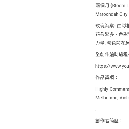
兩個月 {Bloom Like
Maroondah City 
玫瑰海棠- 由
花朵繁多，色彩
力量. 粉色菊花
全創作縮時過程
https://www.y
作品獎項：
Highly Commended
Melbourne, Victor
.
創作者簡歷：