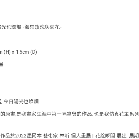
陽光也燦爛 -海棠玫瑰與菊花-
 (H) x 1.5cm (D)
畫.
, 今日陽光也燦爛.
獎的原畫,是我畫家生涯中第一幅拿獎的作品, 也是我仿真花主系
作品於2022墨爾本 藝術家 林昕 個人畫展 | 花綻瞬間 展出, 展