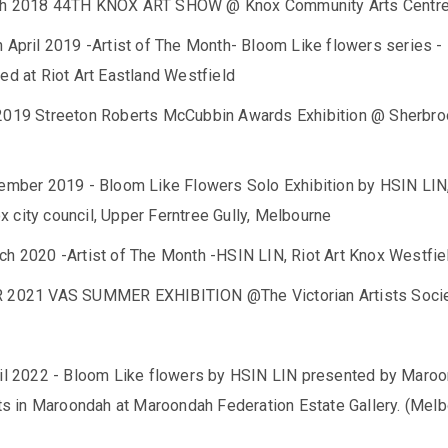
th 2018 44TH KNOX ART SHOW @ Knox Community Arts Centr
 April 2019 -Artist of The Month- Bloom Like flowers series -
ed at Riot Art Eastland Westfield
2019 Streeton Roberts McCubbin Awards Exhibition @ Sherbr
tember 2019 - Bloom Like Flowers Solo Exhibition by HSIN LIN
 city council, Upper Ferntree Gully, Melbourne
ch 2020 -Artist of The Month -HSIN LIN, Riot Art Knox Westfie
R 2021 VAS SUMMER EXHIBITION @The Victorian Artists Soci
ril 2022 - Bloom Like flowers by HSIN LIN presented by Maro
rts in Maroondah at Maroondah Federation Estate Gallery. (Melb