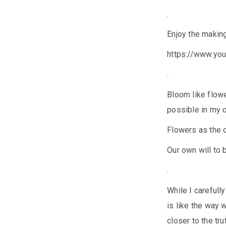
.
Enjoy the making
https://www.y
.
Bloom like flower
possible in my 
Flowers as the o
Our own will to 
.
While I carefully
is like the way w
closer to the trut