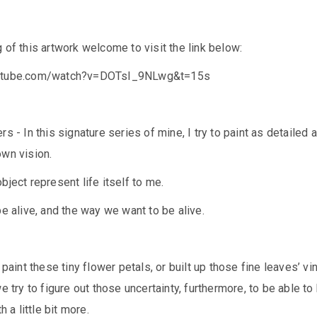
 of this artwork welcome to visit the link below:
outube.com/watch?v=DOTsI_9NLwg&t=15s
s - In this signature series of mine, I try to paint as detailed 
own vision.
bject represent life itself to me.
be alive, and the way we want to be alive.
 paint these tiny flower petals, or built up those fine leaves’ vin
e try to figure out those uncertainty, furthermore, to be able to
h a little bit more.