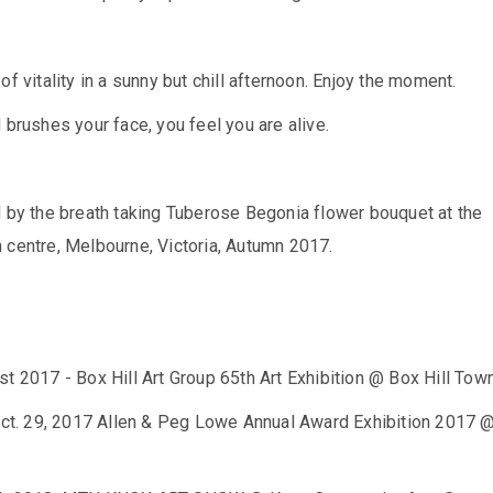
of vitality in a sunny but chill afternoon. Enjoy the moment.
 brushes your face, you feel you are alive.
d by the breath taking Tuberose Begonia flower bouquet at the
 centre, Melbourne, Victoria, Autumn 2017.
t 2017 - Box Hill Art Group 65th Art Exhibition @ Box Hill Town
 Oct. 29, 2017 Allen & Peg Lowe Annual Award Exhibition 2017 