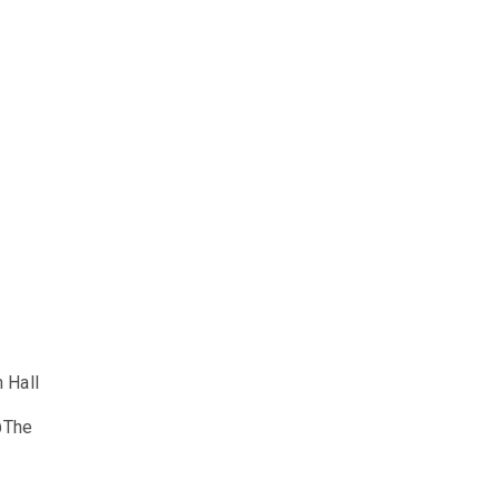
 Hall
@The