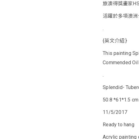
旅澳得獎畫家HSI
活躍於多項澳洲
.
{英文介紹:}
This painting S
Commended Oil an
.
Splendid- Tube
50.8 *61*1.5 cm
11/5/2017
Ready to hang
Acrylic painting