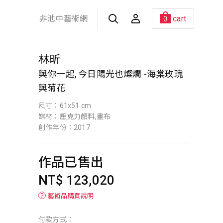
非池中藝術網
cart
0
林昕
與你一起, 今日陽光也燦爛 -海棠玫瑰
與菊花
尺寸：61x51 cm
媒材：壓克力顏料,畫布
創作年份：2017
作品已售出
NT$ 123,020
？
藝術品購買說明
付款方式：