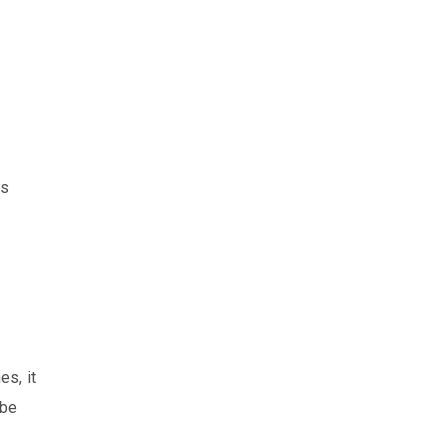
as
es, it
 be