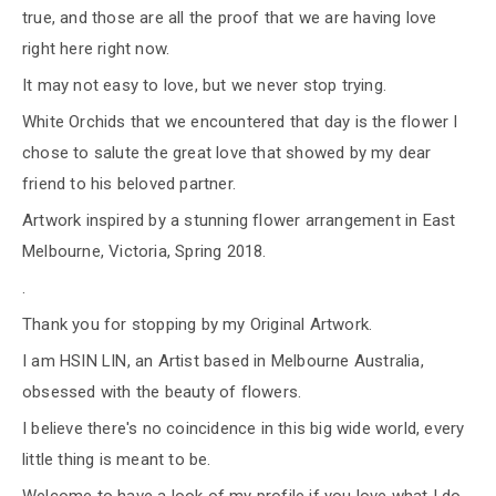
true, and those are all the proof that we are having love
right here right now.
It may not easy to love, but we never stop trying.
White Orchids that we encountered that day is the flower I
chose to salute the great love that showed by my dear
friend to his beloved partner.
Artwork inspired by a stunning flower arrangement in East
Melbourne, Victoria, Spring 2018.
.
Thank you for stopping by my Original Artwork.
I am HSIN LIN, an Artist based in Melbourne Australia,
obsessed with the beauty of flowers.
I believe there's no coincidence in this big wide world, every
little thing is meant to be.