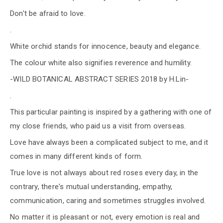
Don't be afraid to love.
.
White orchid stands for innocence, beauty and elegance.
The colour white also signifies reverence and humility.
-WILD BOTANICAL ABSTRACT SERIES 2018 by H.Lin-
.
This particular painting is inspired by a gathering with one of
my close friends, who paid us a visit from overseas.
Love have always been a complicated subject to me, and it
comes in many different kinds of form.
True love is not always about red roses every day, in the
contrary, there's mutual understanding, empathy,
communication, caring and sometimes struggles involved.
No matter it is pleasant or not, every emotion is real and