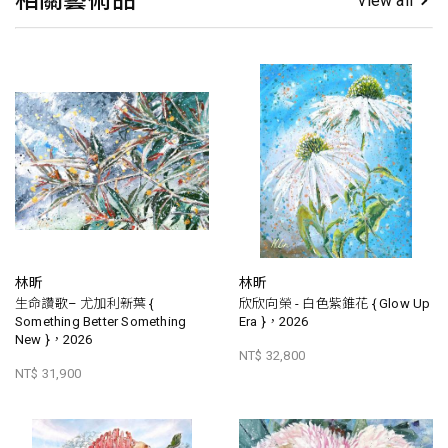
相關藝術品
view all
林昕
林昕
生命讚歌– 尤加利新葉 {
欣欣向榮 - 白色紫錐花 { Glow Up
Something Better Something
Era }，2026
New }，2026
NT$ 32,800
NT$ 31,900