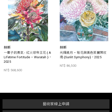
林昕
林昕
一輩子的勇氣 - 紅火球帝王花 { A
光輝歲月 – 菊花與黃色茱麗葉玫
Lifetime Fortitude – Waratah }，
瑰 {Sunlit Symphony}，2025
2025
NT$ 86,500
NT$ 568,600
藝術家線上申請