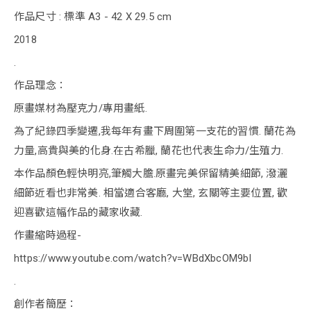
作品尺寸 : 標準 A3 - 42 X 29.5 cm
2018
.
作品理念：
原畫媒材為壓克力/專用畫紙.
為了紀錄四季變遷,我每年有畫下周圍第一支花的習慣. 蘭花為
力量,高貴與美的化身.在古希臘, 蘭花也代表生命力/生殖力.
本作品顏色輕快明亮,筆觸大膽.原畫完美保留精美細節, 潑灑
細節近看也非常美. 相當適合客廳, 大堂, 玄關等主要位置, 歡
迎喜歡這幅作品的藏家收藏.
作畫縮時過程-
https://www.youtube.com/watch?v=WBdXbcOM9bI
.
創作者簡歷：