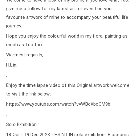
Welcome to have a look of my profile if you love what I do,
give me a follow for my latest art, or even find your
favourite artwork of mine to accompany your beautiful life
journey.
Hope you enjoy the colourful world in my floral painting as
much as I do too.
Warmest regards,
H.Lin.
.
Enjoy the time lapse video of this Original artwork welcome
to visit the link below:
https://www.youtube.com/watch?v=WBdXbcOM9bI
.
Solo Exhibition :
18 Oct - 19 Dec 2023 - HSIN LIN solo exhibition- Blossoms