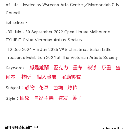
of Life –Invited by Wyreena Arts Centre ／Maroondah City
Council.
Exhibition -
-30 July - 30 September 2022 Open House Melbourne
EXHIBITION at Victorian Artists Society .
-12 Dec 2024 – 6 Jan 2025 VAS Christmas Salon Little
Treasures Exhibition 2024 at The Victorian Artists Society
靜是蕙蘭
壓克力
畫布
報導
原畫
墨
Keywords：
爾本
林昕
個人畫展
花綻瞬間
靜物
花草
色塊
線條
Subject：
抽象
自然主義
速寫
葉子
Style：