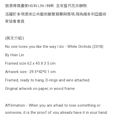
旅澳得獎畫家HSIN LIN /林昕. 主攻當代花卉靜物.
活躍於多項澳洲公共藝術展覽競賽與獎項,現為維多利亞藝術
家協會會員.
.
{英文介紹:}
No one loves you like the way I do - White Orchids (2018)
By Hsin Lin
Framed size 62 x 45 X 3.5 cm
Artwork size -29.5*42*0.1 cm
Framed, ready to hang, D-rings and wire attached.
Original artwork on paper, in wood frame
.
Affirmation - When you are afraid to lose something or
someone, it is the proof of you already have it in your hand.