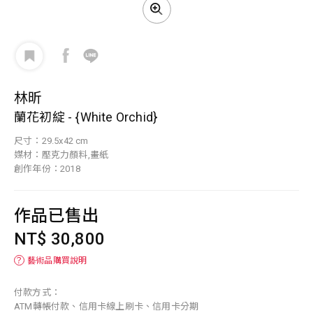
林昕
蘭花初綻 - {White Orchid}
尺寸：29.5x42 cm
媒材：壓克力顏料,畫紙
創作年份：2018
作品已售出
NT$ 30,800
？
藝術品購買說明
付款方式：
ATM轉帳付款、信用卡線上刷卡、信用卡分期