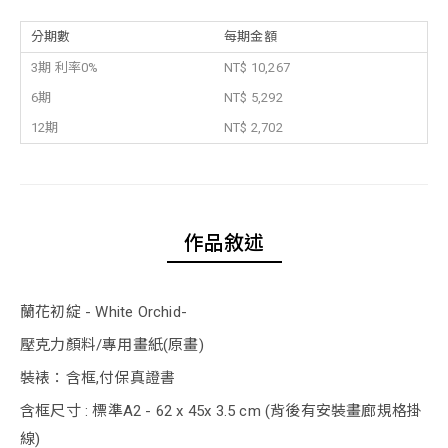
分期數
每期金額
3期 利率0%
NT$ 10,267
6期
NT$ 5,292
12期
NT$ 2,702
作品敘述
蘭花初綻 - White Orchid-
壓克力顏料/專用畫紙(原畫)
裝裱：含框,付保真證書
含框尺寸 : 標準A2 - 62 x 45x 3.5 cm (背後有安裝畫廊規格掛
線)