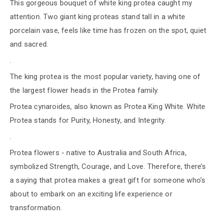
This gorgeous bouquet of white king protea caught my
attention. Two giant king proteas stand tall in a white
porcelain vase, feels like time has frozen on the spot, quiet
and sacred.
.
The king protea is the most popular variety, having one of
the largest flower heads in the Protea family.
Protea cynaroides, also known as Protea King White. White
Protea stands for Purity, Honesty, and Integrity.
.
Protea flowers - native to Australia and South Africa,
symbolized Strength, Courage, and Love. Therefore, there’s
a saying that protea makes a great gift for someone who's
about to embark on an exciting life experience or
transformation.