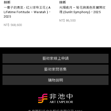
林昕
林昕
一輩子的勇氣 - 紅火球帝王花 { A
光輝歲月 – 菊花與黃色茱麗葉玫
Lifetime Fortitude – Waratah }，
瑰 {Sunlit Symphony}，2025
2025
NT$ 86,500
NT$ 568,600
藝術家線上申請
藝術家問答集
購物說明