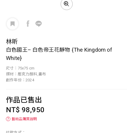
林昕
白色國王– 白色帝王花靜物 {The Kingdom of
White}
尺寸：75x75 cm
媒材：壓克力顏料,畫布
創作年份：2024
作品已售出
NT$ 98,950
？
藝術品購買說明
付款方式：