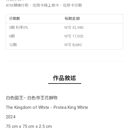
ATM轉帳付款、信用卡線上刷卡、信用卡分期
分期數
每期金額
3期 利率0%
NT$ 32,983
6期
NT$ 17,002
12期
NT$ 8,680
作品敘述
白色國王– 白色帝王花靜物
The Kingdom of White - Protea King White
2024
75 cm x 75 cm x 2.5 cm