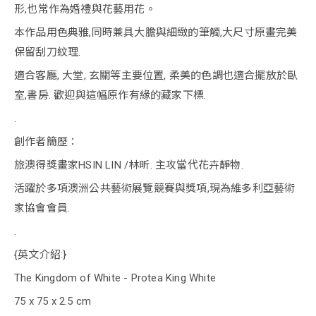
形,也常作為婚禮與花藝用花。
本作品用色典雅,同時兼具大膽與細緻的筆觸,大尺寸原畫完美
保留刮刀紋理.
適合客廳, 大堂, 玄關等主要位置, 柔美的色調也適合擺放於臥
室,書房. 歡迎與這幅原作有緣的藏家下標.
.
創作者簡歷：
旅澳得獎畫家HSIN LIN /林昕. 主攻當代花卉靜物.
活躍於多項澳洲公共藝術展覽競賽與獎項,現為維多利亞藝術
家協會會員.
.
{英文介紹:}
The Kingdom of White - Protea King White
75 x 75 x 2.5 cm