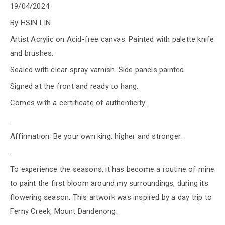
19/04/2024
By HSIN LIN
Artist Acrylic on Acid-free canvas. Painted with palette knife
and brushes.
Sealed with clear spray varnish. Side panels painted.
Signed at the front and ready to hang.
Comes with a certificate of authenticity.
.
Affirmation: Be your own king, higher and stronger.
.
To experience the seasons, it has become a routine of mine
to paint the first bloom around my surroundings, during its
flowering season. This artwork was inspired by a day trip to
Ferny Creek, Mount Dandenong.