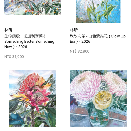
林昕
林昕
生命讚歌– 尤加利新葉 {
欣欣向榮 - 白色紫錐花 { Glow Up
Something Better Something
Era }，2026
New }，2026
NT$ 32,800
NT$ 31,900