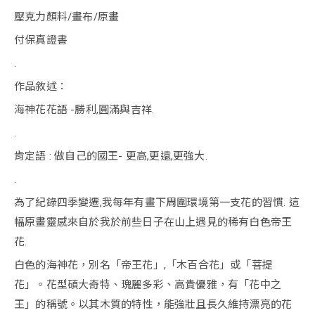
壓克力顏料/畫布/原畫
付保真證書
.
作品敘述：
海神花花語 -勝利,圓滿與吉祥.
.
肯定語 : 做自己的國王- 更高,更遠,更強大.
.
為了紀錄四季變遷,我每年有畫下周圍環境第一支花的習慣. 這
幅原畫靈感來自於我於前些日子在山上遇見的稀有白色帝王
花.
白色的海神花，別名「帝王花」,「木百合花」或「菩提
花」。花型碩大奇特、瑰麗多彩、高貴優雅，有「花中之
王」的稱號。以其木質的特性，能強壯且長久維持漂亮的花