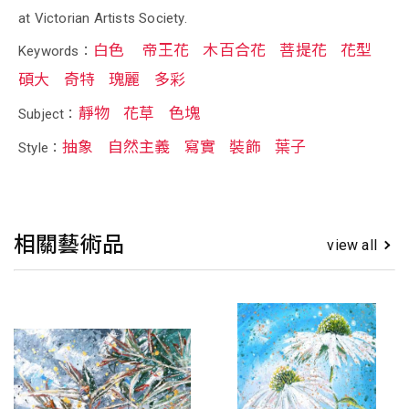
at Victorian Artists Society.
白色
帝王花
木百合花
菩提花
花型
Keywords：
碩大
奇特
瑰麗
多彩
靜物
花草
色塊
Subject：
抽象
自然主義
寫實
裝飾
葉子
Style：
相關藝術品
view all