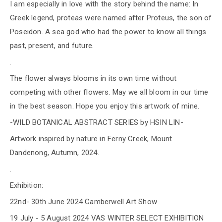
I am especially in love with the story behind the name: In
Greek legend, proteas were named after Proteus, the son of
Poseidon. A sea god who had the power to know all things
past, present, and future.
.
The flower always blooms in its own time without
competing with other flowers. May we all bloom in our time
in the best season. Hope you enjoy this artwork of mine.
-WILD BOTANICAL ABSTRACT SERIES by HSIN LIN-
Artwork inspired by nature in Ferny Creek, Mount
Dandenong, Autumn, 2024.
.
Exhibition:
22nd- 30th June 2024 Camberwell Art Show
19 July - 5 August 2024 VAS WINTER SELECT EXHIBITION