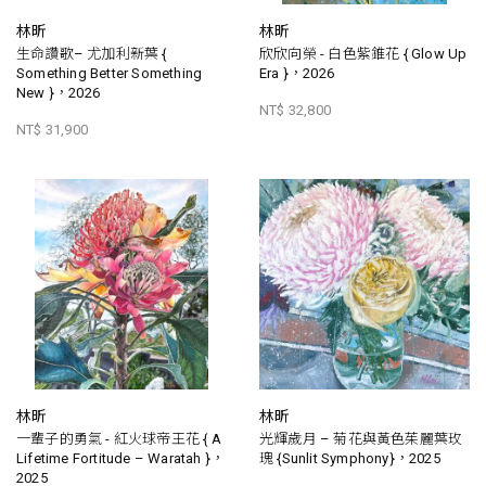
林昕
林昕
生命讚歌– 尤加利新葉 {
欣欣向榮 - 白色紫錐花 { Glow Up
Something Better Something
Era }，2026
New }，2026
NT$ 32,800
NT$ 31,900
林昕
林昕
一輩子的勇氣 - 紅火球帝王花 { A
光輝歲月 – 菊花與黃色茱麗葉玫
Lifetime Fortitude – Waratah }，
瑰 {Sunlit Symphony}，2025
2025