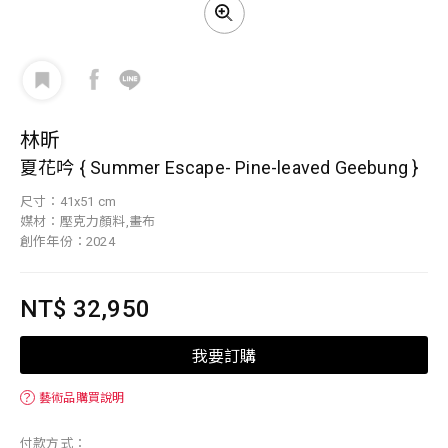
林昕
夏花吟 { Summer Escape- Pine-leaved Geebung }
尺寸：41x51 cm
媒材：壓克力顏料,畫布
創作年份：2024
NT$ 32,950
我要訂購
？
藝術品購買說明
付款方式：