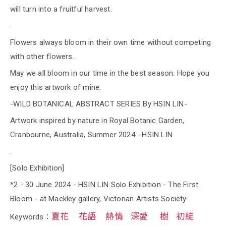
will turn into a fruitful harvest.
.
Flowers always bloom in their own time without competing
with other flowers.
May we all bloom in our time in the best season. Hope you
enjoy this artwork of mine.
-WILD BOTANICAL ABSTRACT SERIES By HSIN LIN-
Artwork inspired by nature in Royal Botanic Garden,
Cranbourne, Australia, Summer 2024. -HSIN LIN
.
[Solo Exhibition]
*2 - 30 June 2024 - HSIN LIN Solo Exhibition - The First
Bloom - at Mackley gallery, Victorian Artists Society.
夏花
花語
熱情
深愛
樹
初綻
Keywords：