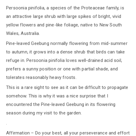
Persoonia pinifolia, a species of the Proteaceae family, is
an attractive large shrub with large spikes of bright, vivid
yellow flowers and pine-like foliage, native to New South
Wales, Australia.
Pine-leaved Geebung normally flowering from mid-summer
to autumn, it grows into a dense shrub that birds can take
refuge in. Persoonia pinifolia loves well-drained acid soil,
prefers a sunny position or one with partial shade, and
tolerates reasonably heavy frosts.
This is a rare sight to see as it can be difficult to propagate
somehow. This is why it was a nice surprise that I
encountered the Pine-leaved Geebung in its flowering
season during my visit to the garden.
.
Affirmation – Do your best, all your perseverance and effort