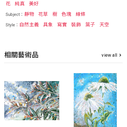
花
純真
美好
靜物
花草
樹
色塊
線條
Subject：
自然主義
具象
寫實
裝飾
葉子
天空
Style：
相關藝術品
view all