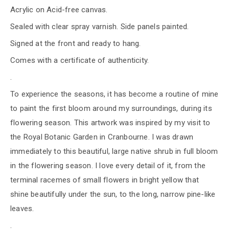
Acrylic on Acid-free canvas.
Sealed with clear spray varnish. Side panels painted.
Signed at the front and ready to hang.
Comes with a certificate of authenticity.
.
To experience the seasons, it has become a routine of mine
to paint the first bloom around my surroundings, during its
flowering season. This artwork was inspired by my visit to
the Royal Botanic Garden in Cranbourne. I was drawn
immediately to this beautiful, large native shrub in full bloom
in the flowering season. I love every detail of it, from the
terminal racemes of small flowers in bright yellow that
shine beautifully under the sun, to the long, narrow pine-like
leaves.
.