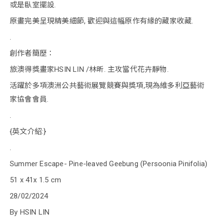
或是臥室擺設.
原畫完美呈現精美細節, 歡迎與這幅原作有緣的藏家收藏.
.
創作者簡歷：
旅澳得獎畫家HSIN LIN /林昕. 主攻當代花卉靜物.
活躍於多項澳洲公共藝術展覽競賽與獎項,現為維多利亞藝術
家協會會員.
.
{英文介紹:}
.
Summer Escape- Pine-leaved Geebung (Persoonia Pinifolia)
51 x 41x 1.5 cm
28/02/2024
By HSIN LIN