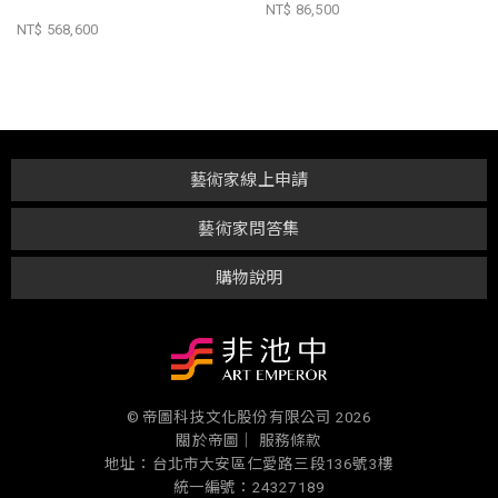
NT$ 86,500
NT$ 568,600
藝術家線上申請
藝術家問答集
購物說明
© 帝圖科技文化股份有限公司 2026
關於帝圖｜
服務條款
地址：台北市大安區仁愛路三段136號3樓
統一編號：24327189