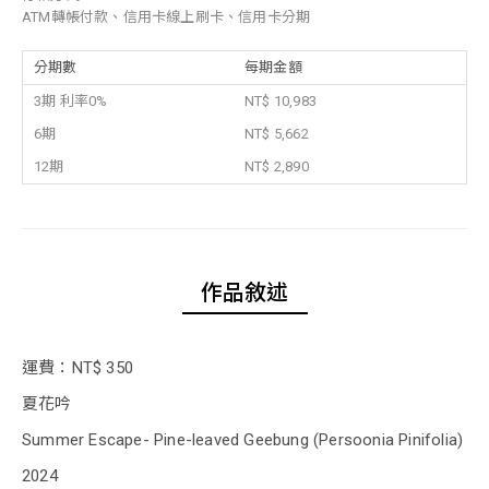
ATM轉帳付款、信用卡線上刷卡、信用卡分期
分期數
每期金額
3期 利率0%
NT$ 10,983
6期
NT$ 5,662
12期
NT$ 2,890
作品敘述
運費：NT$ 350
夏花吟
Summer Escape- Pine-leaved Geebung (Persoonia Pinifolia)
2024