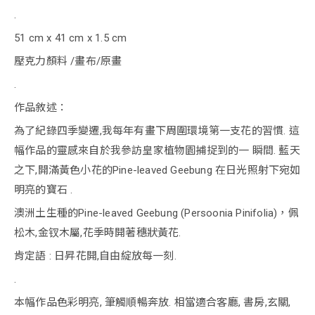
.
51 cm x 41 cm x 1.5 cm
壓克力顏料 /畫布/原畫
.
作品敘述：
為了紀錄四季變遷,我每年有畫下周圍環境第一支花的習慣. 這
幅作品的靈感來自於我參訪皇家植物園捕捉到的一 瞬間. 藍天
之下,開滿黃色小花的Pine-leaved Geebung 在日光照射下宛如
明亮的寶石 .
澳洲土生種的Pine-leaved Geebung (Persoonia Pinifolia)，佩
松木,金钗木屬,花季時開著穗狀黃花.
肯定語 : 日昇花開,自由綻放每一刻.
.
本幅作品色彩明亮, 筆觸順暢奔放. 相當適合客廳, 書房,玄關,