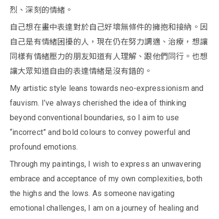
烈、深刻的情緒。
自己想在畫中表達對於自己好壞無條件的擁抱和接納。因
自己是有情緒困擾的人，現在仍在努力調適、治療，想讓
同樣有情緒壓力的朋友知道有人理解、跟他們同行。也想
讓大眾知道自由的表達情緒是沒有錯的。
My artistic style leans towards neo-expressionism and
fauvism. I’ve always cherished the idea of thinking
beyond conventional boundaries, so I aim to use
“incorrect” and bold colours to convey powerful and
profound emotions.
Through my paintings, I wish to express an unwavering
embrace and acceptance of my own complexities, both
the highs and the lows. As someone navigating
emotional challenges, I am on a journey of healing and