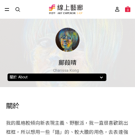
0
鄺葭晴
Charissa Kong
關於 About
關於
我的風格較傾向新表現主義、野獸派，我一直很喜歡跳出
框框，所以想用一些「錯」的、較大膽的用色，去表達強