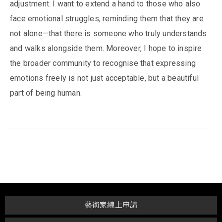
adjustment. I want to extend a hand to those who also
face emotional struggles, reminding them that they are
not alone—that there is someone who truly understands
and walks alongside them. Moreover, I hope to inspire
the broader community to recognise that expressing
emotions freely is not just acceptable, but a beautiful
part of being human.
藝術家線上申請